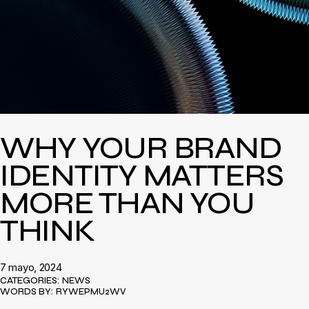
WHY YOUR BRAND
IDENTITY MATTERS
MORE THAN YOU
THINK
7 mayo, 2024
CATEGORIES:
NEWS
WORDS BY:
RYWEPMU2WV