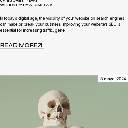
CATEGORIES:
NEWS
WORDS BY:
RYWEPMU2WV
In today’s digital age, the visibility of your website on search engines
can make or break your business. Improving your website’s SEO is
essential for increasing traffic, gene
READ MORE
8 mayo, 2024