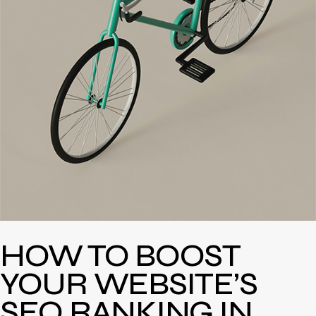
HOW TO BOOST
YOUR WEBSITE’S
SEO RANKING IN