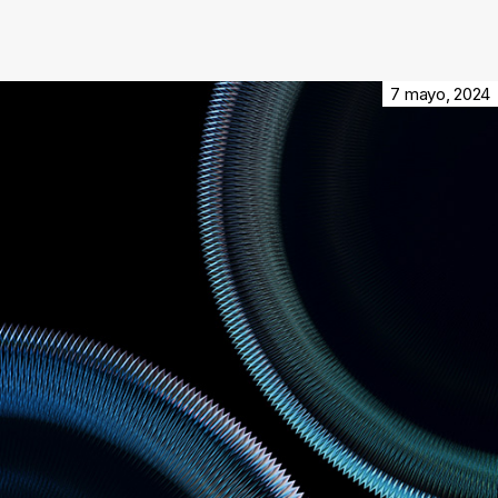
7 mayo, 2024