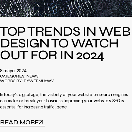
TOP TRENDS IN WEB
DESIGN TO WATCH
OUT FOR IN 2024
8 mayo, 2024
CATEGORIES:
NEWS
WORDS BY:
RYWEPMU2WV
In today’s digital age, the visibility of your website on search engines
can make or break your business. Improving your website’s SEO is
essential for increasing traffic, gene
READ MORE