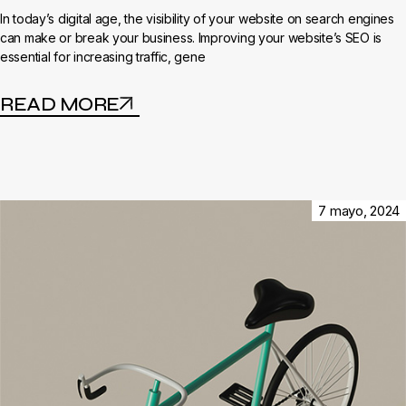
In today’s digital age, the visibility of your website on search engines
can make or break your business. Improving your website’s SEO is
essential for increasing traffic, gene
READ MORE
7 mayo, 2024