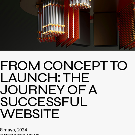
FROM CONCEPT TO
LAUNCH: THE
JOURNEY OF A
SUCCESSFUL
WEBSITE
8 mayo, 2024