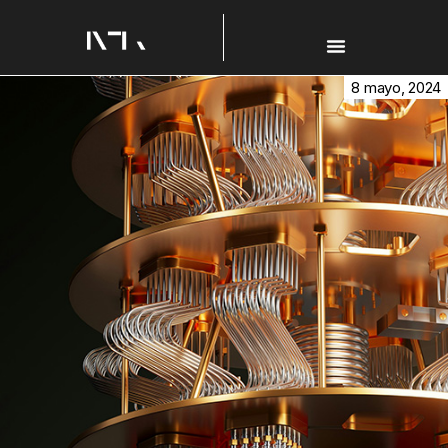
8 mayo, 2024