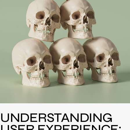
UNDERSTANDING
USER EXPERIENCE: