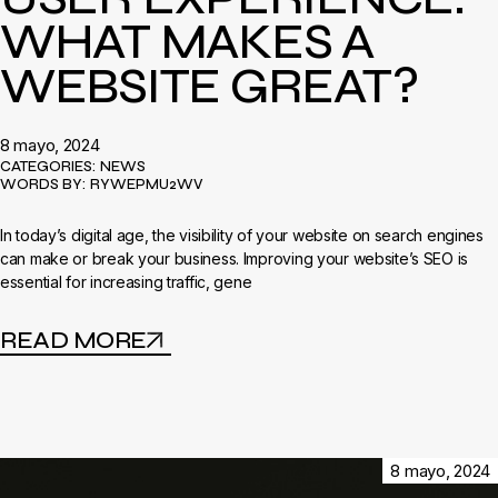
WHAT MAKES A
WEBSITE GREAT?
8 mayo, 2024
CATEGORIES:
NEWS
WORDS BY:
RYWEPMU2WV
In today’s digital age, the visibility of your website on search engines
can make or break your business. Improving your website’s SEO is
essential for increasing traffic, gene
READ MORE
8 mayo, 2024